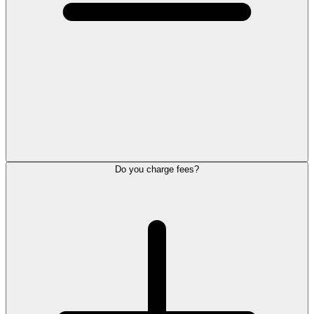
Do you charge fees?