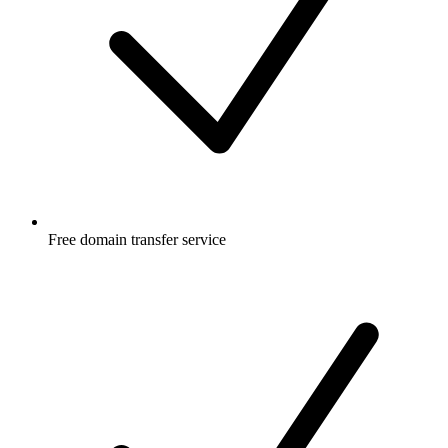
Free
domain transfer service