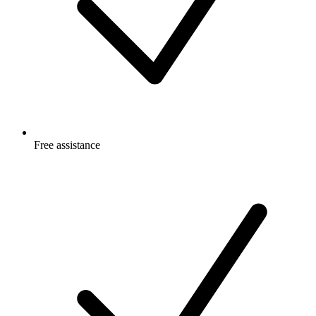
Free
assistance