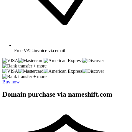
Free
VAT-invoice via email
+ more
+ more
Buy now
Domain purchase via nameshift.com