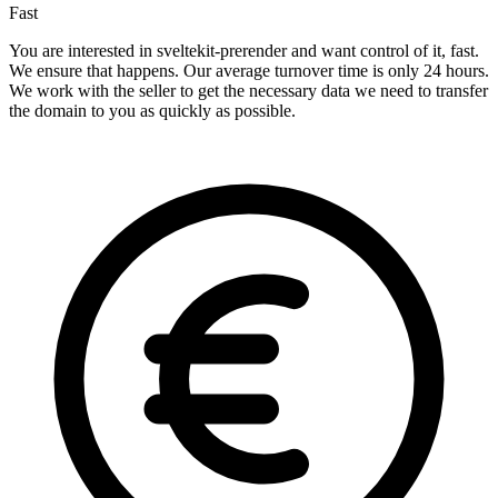
Fast
You are interested in sveltekit-prerender and want control of it, fast.
We ensure that happens. Our average turnover time is only 24 hours.
We work with the seller to get the necessary data we need to transfer
the domain to you as quickly as possible.