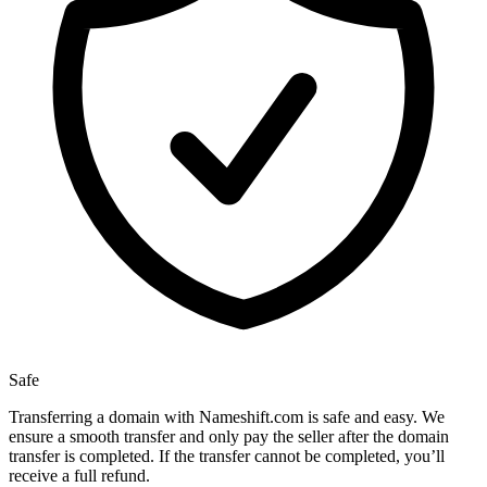
Safe
Transferring a domain with Nameshift.com is safe and easy. We
ensure a smooth transfer and only pay the seller after the domain
transfer is completed. If the transfer cannot be completed, you’ll
receive a full refund.