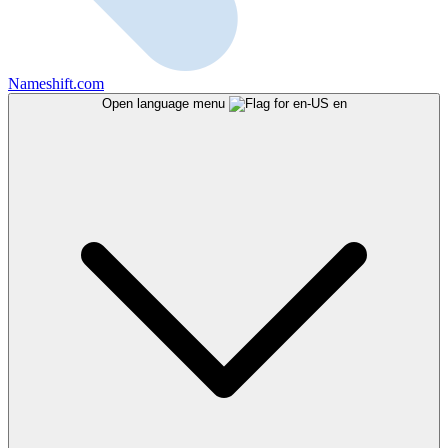
Nameshift.com
Open language menu
en