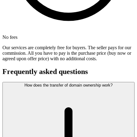
No fees
Our services are completely free for buyers. The seller pays for our
commission. All you have to pay is the purchase price (buy now or
agreed upon offer price) with no additional costs.
Frequently asked questions
How does the transfer of domain ownership work?