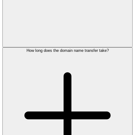
How long does the domain name transfer take?