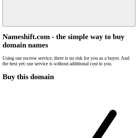
Nameshift.com - the simple way to buy
domain names
Using our escrow service, there is no risk for you as a buyer. And
the best yet: our service is without additional cost to you.
Buy this domain