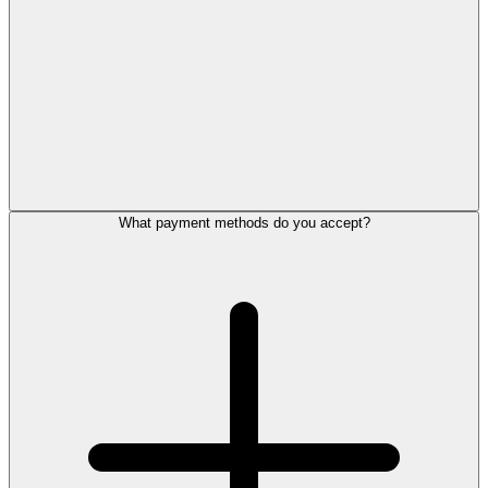
What payment methods do you accept?